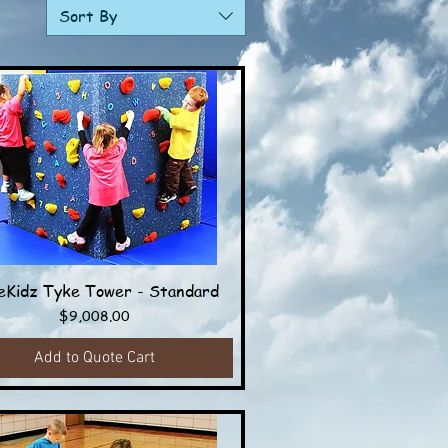
Sort By
Kidz Tyke Tower - Standard
Quick View
Price
$9,008.00
Add to Quote Cart