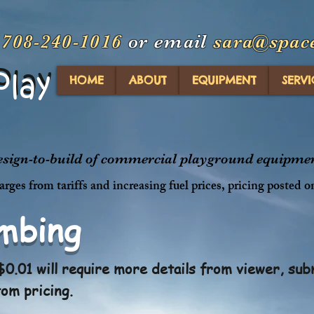
t
708-240-1016
or email
sara@spac
Play
Play
HOME
ABOUT
EQUIPMENT
SERVI
design-to-build of commercial playground equipment
rges from tariffs and increasing fuel prices, pricing posted o
imbing
0.01 will require more details from viewer, sub
tom pricing.