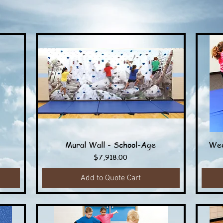
Mural Wall - School-Age
Wee
Quick View
Price
$7,918.00
Add to Quote Cart