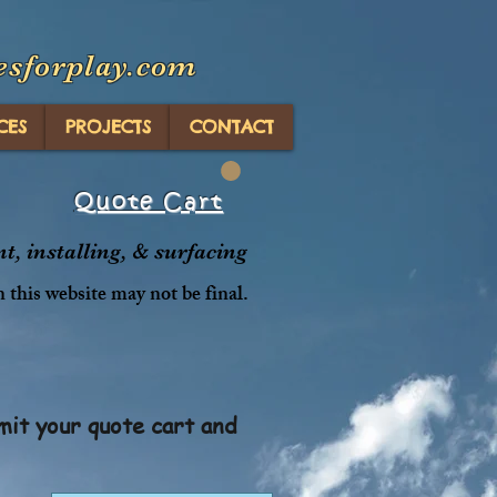
esforplay.com
CES
PROJECTS
CONTACT
Quote Cart
, installing, & surfacing
n this website may not be final.
mit your quote cart and