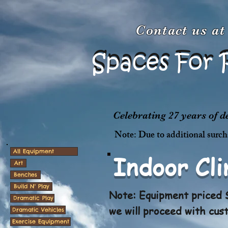
Contact us a
Spaces For 
Spaces For 
Celebrating 27 years of 
Note: Due to additional surcha
All Equipment
Indoor Cl
Art
Benches
Build N' Play
Note: Equipment priced $
Dramatic Play
we will proceed with cus
Dramatic Vehicles
Exercise Equipment