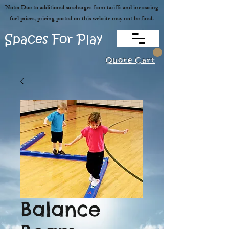
Note: Due to additional surcharges from tariffs and increasing
fuel prices, pricing posted on this website may not be final.
Spaces For Play
Quote Cart
Balance