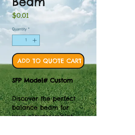
Beam
Price
$0.01
Quantity
*
ADD TO QUOTE CART
SFP Model# Custom
Discover the perfect
balance beam for
your playground at
Spaces for Play.
Explore SFP Model#