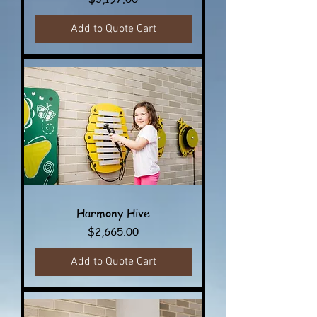
Add to Quote Cart
Harmony Hive
Price
$2,665.00
Add to Quote Cart