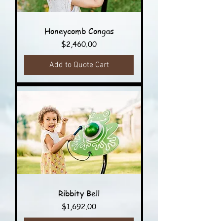
Honeycomb Congas
Price
$2,460.00
Add to Quote Cart
Ribbity Bell
Price
$1,692.00