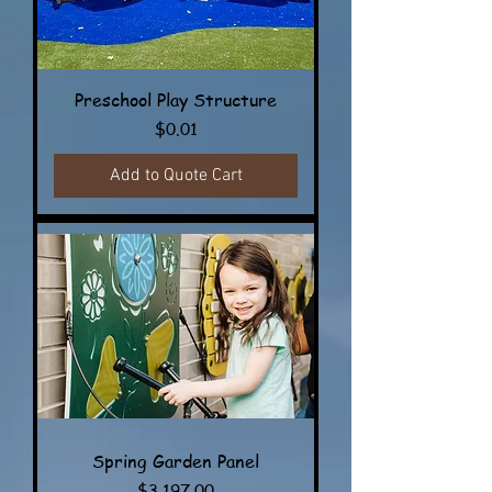
Preschool Play Structure
Price
$0.01
Add to Quote Cart
Spring Garden Panel
Price
$3,197.00