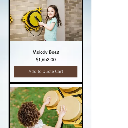
Melody Bees
Price
$1,652.00
Add to Quote Cart