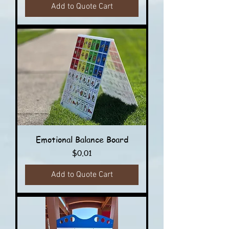
Add to Quote Cart
Emotional Balance Board
Price
$0.01
Add to Quote Cart