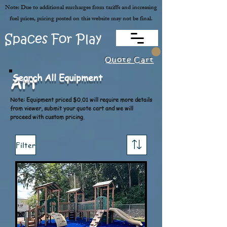
Note: Due to additional surcharges from tariffs and increasing
fuel prices, pricing posted on this website may not be final.
Spaces For Play
Quote Cart
Search All Equipment
Art
Note: Equipment priced $0.01 will require more details
from viewer, submit your quote cart and we will
proceed with custom pricing.
Filter