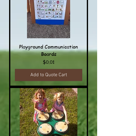
Playground Communication
Boards
Price
$0.01
Add to Quote Cart