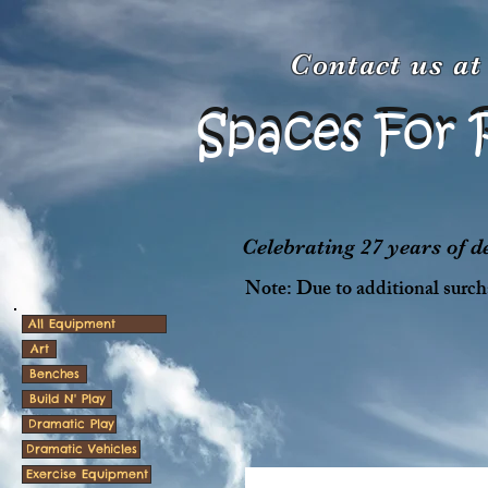
Contact us a
Spaces For 
Spaces For 
Celebrating 27 years of 
Note: Due to additional surcha
All Equipment
Art
Benches
Build N' Play
Dramatic Play
Dramatic Vehicles
Exercise Equipment