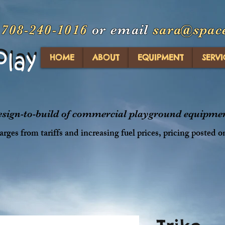
t
708-240-1016
or email
sara@spac
Play
Play
HOME
ABOUT
EQUIPMENT
SERVI
design-to-build of commercial playground equipment
rges from tariffs and increasing fuel prices, pricing posted o