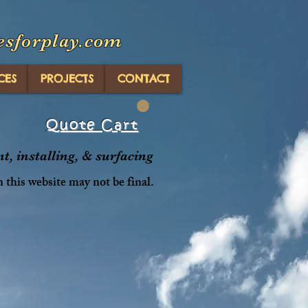
esforplay.com
CES
PROJECTS
CONTACT
Quote Cart
, installing, & surfacing
n this website may not be final.