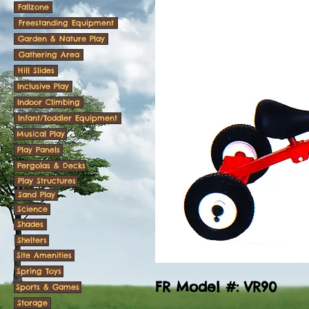
Fallzone
Freestanding Equipment
Garden & Nature Play
Gathering Area
Hill Slides
Inclusive Play
Indoor Climbing
Infant/Toddler Equipment
Musical Play
Play Panels
Pergolas & Decks
Play Structures
Sand Play
Science
Shades
Shelters
Site Amenities
Spring Toys
FR Model #: VR90
Sports & Games
Storage