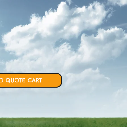
O QUOTE CART
 will require more details from
rt and we will proceed with custom