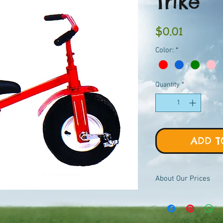
Trike
Price
$0.01
Color:
*
Quantity
*
ADD T
About Our Prices
Equipment priced $0.01
viewer, add to quote ca
pricing.