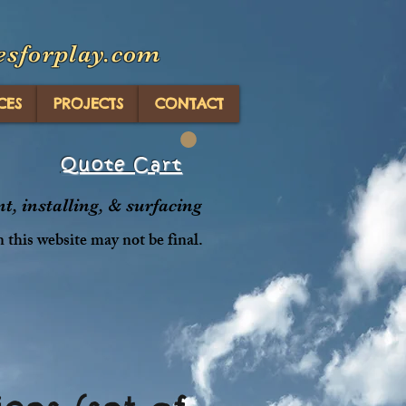
esforplay.com
CES
PROJECTS
CONTACT
Quote Cart
, installing, & surfacing
n this website may not be final.