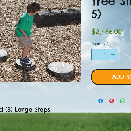
Tree Sl
5)
Pri
$2,466.00
Quantity
*
ADD T
d (3) Large Steps
"