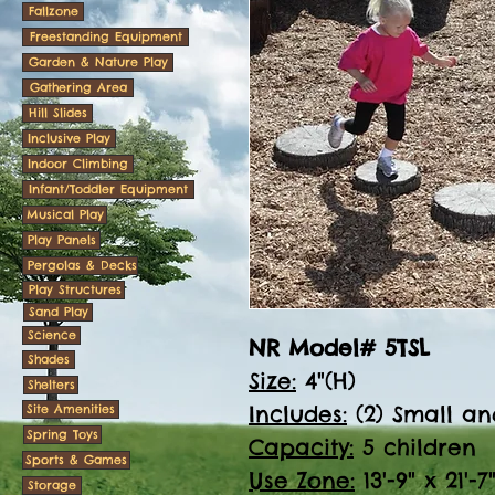
Fallzone
Freestanding Equipment
Garden & Nature Play
Gathering Area
Hill Slides
Inclusive Play
Indoor Climbing
Infant/Toddler Equipment
Musical Play
Play Panels
Pergolas & Decks
Play Structures
Sand Play
Science
NR Model# 5TSL
Shades
Size:
4"(H)
Shelters
Includes:
(2) Small an
Site Amenities
Spring Toys
Capacity:
5 children
Sports & Games
Use Zone:
13'-9" x 21'-7
Storage