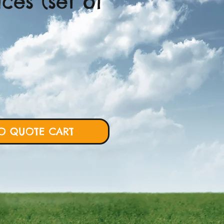
ices (set of
ce
O QUOTE CART