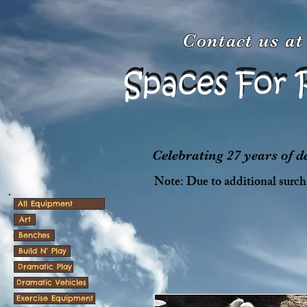
Contact us a
Spaces For 
Spaces For 
Celebrating 27 years of 
Note: Due to additional surcha
All Equipment
Art
Benches
Build N' Play
Dramatic Play
Dramatic Vehicles
Exercise Equipment