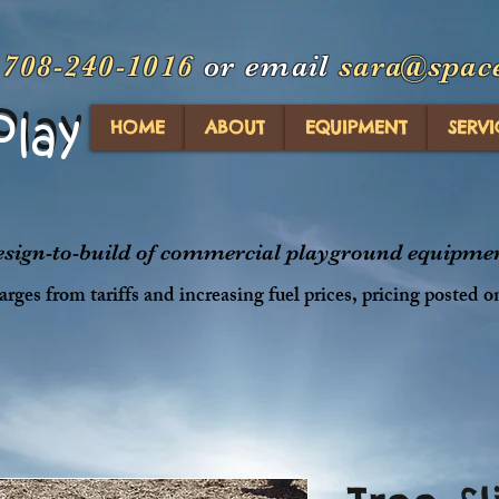
t
708-240-1016
or email
sara@spac
Play
Play
HOME
ABOUT
EQUIPMENT
SERVI
design-to-build of commercial playground equipment
rges from tariffs and increasing fuel prices, pricing posted o