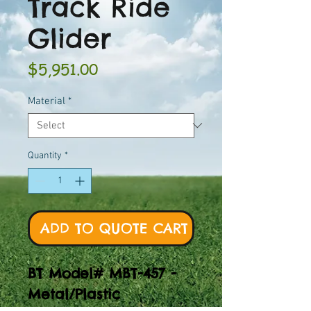
Track Ride
Glider
Price
$5,951.00
Material
*
Quantity
*
ADD TO QUOTE CART
BT Model# MBT-457 -
Metal/Plastic