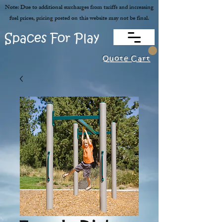
Note: Due to additional surcharges from tariffs and increasing
fuel prices, pricing posted on this website may not be final.
Spaces For Play
Quote Cart