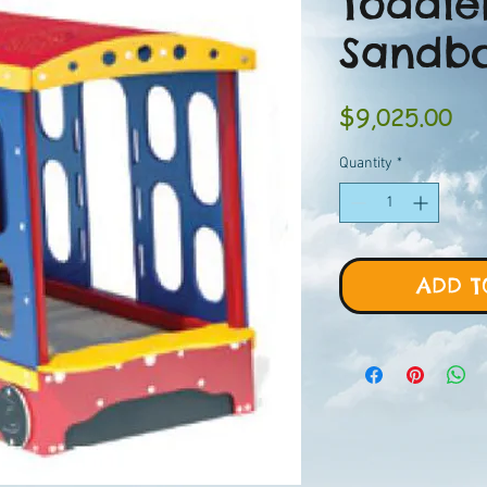
Toddle
Sandb
Pri
$9,025.00
Quantity
*
ADD T