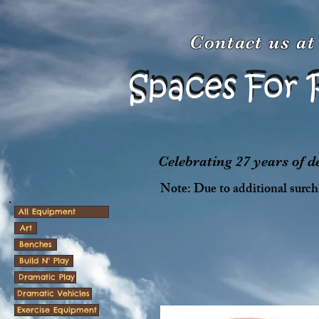
Contact us a
Spaces For 
Spaces For 
Celebrating 27 years of 
Note: Due to additional surcha
All Equipment
Art
Benches
Build N' Play
Dramatic Play
Dramatic Vehicles
Exercise Equipment