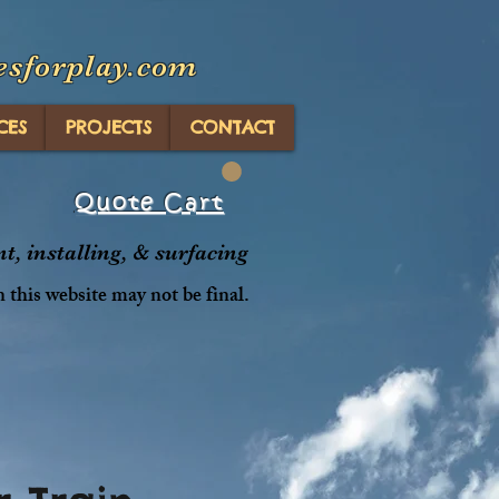
esforplay.com
CES
PROJECTS
CONTACT
Quote Cart
, installing, & surfacing
n this website may not be final.