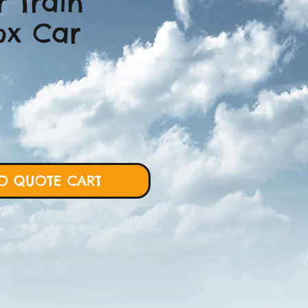
r Train
ox Car
ce
O QUOTE CART