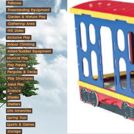
Fallzone
Freestanding Equipment
Garden & Nature Play
Gathering Area
Hill Slides
Inclusive Play
Indoor Climbing
Infant/Toddler Equipment
Musical Play
Play Panels
Pergolas & Decks
Play Structures
Sand Play
Science
Shades
Shelters
Site Amenities
Spring Toys
Sports & Games
Storage