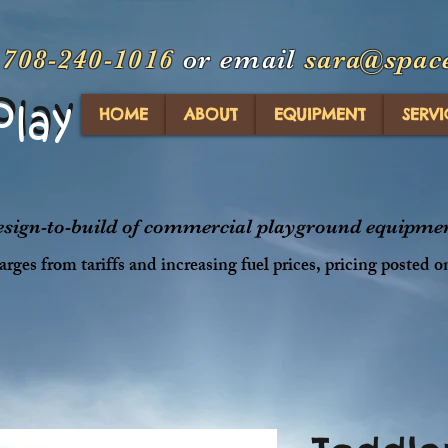
t
708-240-1016
or email
sara@spac
Play
Play
HOME
ABOUT
EQUIPMENT
SERVI
design-to-build of commercial playground equipment
rges from tariffs and increasing fuel prices, pricing posted o