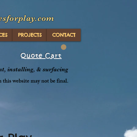
esforplay.com
CES
PROJECTS
CONTACT
Quote Cart
, installing, & surfacing
n this website may not be final.