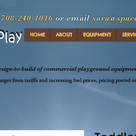
t
708-240-1016
or email
sara@spac
Play
Play
HOME
ABOUT
EQUIPMENT
SERVI
design-to-build of commercial playground equipment
rges from tariffs and increasing fuel prices, pricing posted o