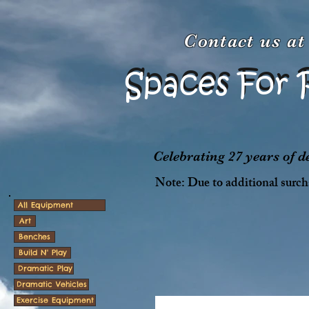
Contact us a
Spaces For 
Spaces For 
Celebrating 27 years of 
Note: Due to additional surcha
All Equipment
Art
Benches
Build N' Play
Dramatic Play
Dramatic Vehicles
Exercise Equipment