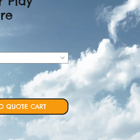
r Play
ure
ice
O QUOTE CART