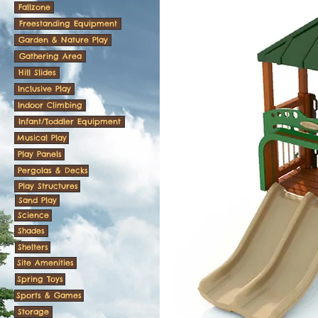
Fallzone
Freestanding Equipment
Garden & Nature Play
Gathering Area
Hill Slides
Inclusive Play
Indoor Climbing
Infant/Toddler Equipment
Musical Play
Play Panels
Pergolas & Decks
Play Structures
Sand Play
Science
Shades
Shelters
Site Amenities
Spring Toys
Sports & Games
Storage