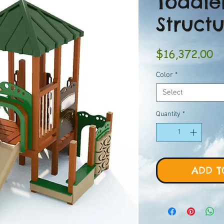
Toddle
Struct
Pr
$16,372.00
Color
*
Select
Quantity
*
ADD T