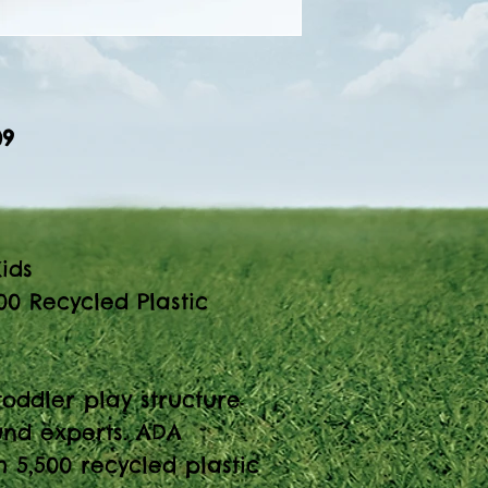
09
ids
00 Recycled Plastic
toddler play structure
nd experts. ADA
 5,500 recycled plastic