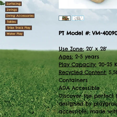
Surfacing
Swings
Swing Accessories
Tables
Trike Track Play
PT Model #: VM-4009
Water Play
Use Zone:
20' x 28'
Ages:
2-5 years
Play Capacity:
20-25 K
Recycled Content:
5,5
Containers
ADA Accessible
Discover the perfect 
designed by playgrou
accessible, made with