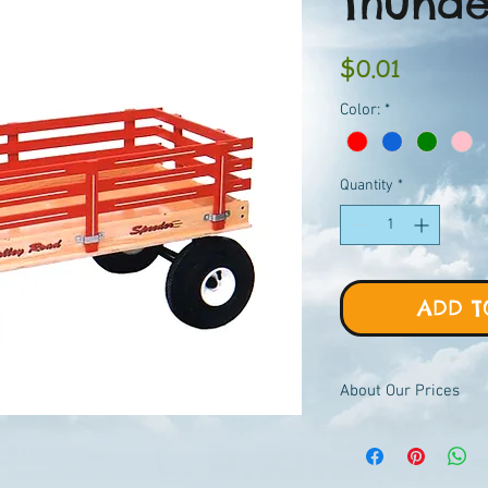
Thund
Price
$0.01
Color:
*
Quantity
*
ADD T
About Our Prices
Equipment priced $0.01
viewer, add to quote ca
pricing.