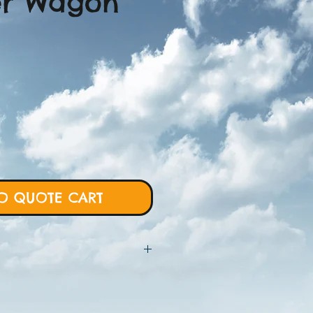
er Wagon
O QUOTE CART
 will require more details from
rt and we will proceed with custom