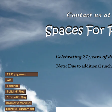
Contact us a
Spaces For 
Spaces For 
Celebrating 27 years of 
Note: Due to additional surcha
All Equipment
Art
Benches
Build N' Play
Dramatic Play
Dramatic Vehicles
Exercise Equipment