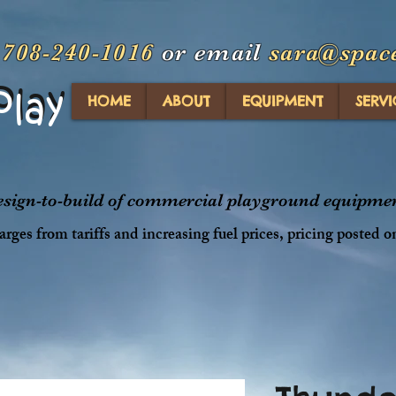
t
708-240-1016
or email
sara@spac
Play
Play
HOME
ABOUT
EQUIPMENT
SERVI
design-to-build of commercial playground equipment
rges from tariffs and increasing fuel prices, pricing posted o