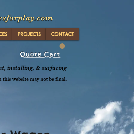
esforplay.com
CES
PROJECTS
CONTACT
Quote Cart
, installing, & surfacing
n this website may not be final.