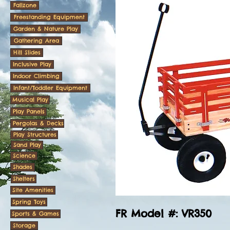
Fallzone
Freestanding Equipment
Garden & Nature Play
Gathering Area
Hill Slides
Inclusive Play
Indoor Climbing
Infant/Toddler Equipment
Musical Play
Play Panels
Pergolas & Decks
Play Structures
Sand Play
Science
Shades
Shelters
Site Amenities
Spring Toys
FR Model #: VR350
Sports & Games
Storage