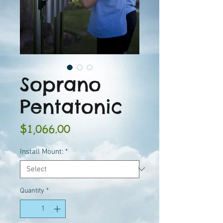
Soprano
Pentatonic
Price
$1,066.00
Install Mount:
*
Quantity
*