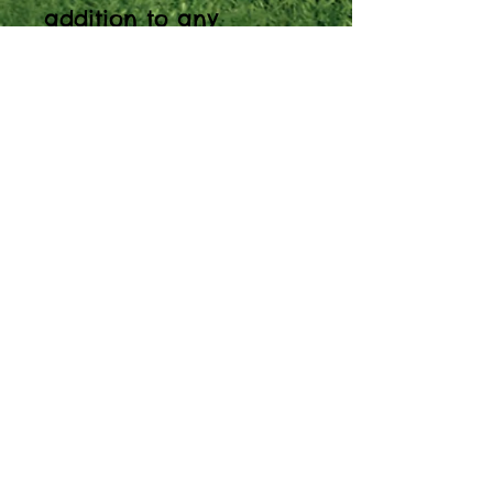
addition to any
outdoor environment.
It allows players to
experiment and
explore the musical
sounds they can make
within the safe and
harmonic pentatonic
scale. Soprano
Pentatonic is the
smallest of Freechimes
- perfect for early
years but just as
suitable for older
children and adults.