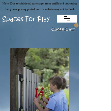
Note: Due to additional surcharges from tariffs and increasing
fuel prices, pricing posted on this website may not be final.
Spaces For Play
Quote Cart