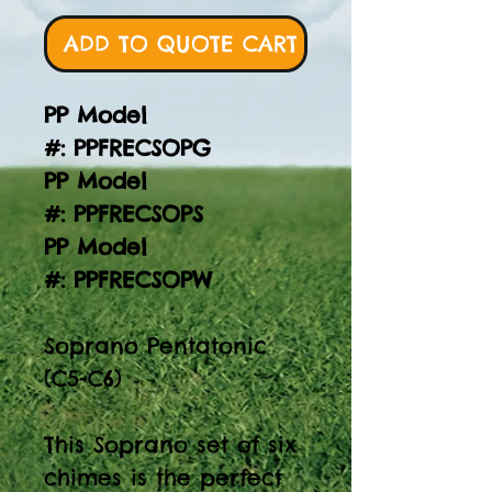
ADD TO QUOTE CART
PP Model
#: PPFRECSOPG
PP Model
#: PPFRECSOPS
PP Model
#: PPFRECSOPW
Soprano Pentatonic
(C5-C6)
This Soprano set of six
chimes is the perfect