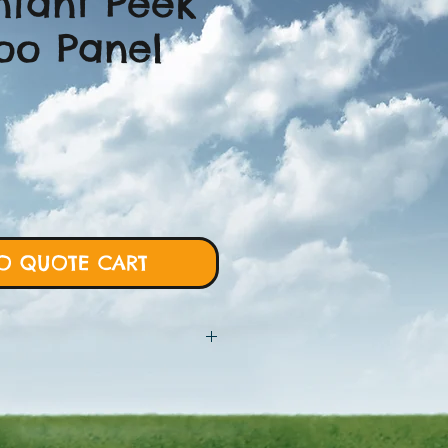
Infant Peek
Boo Panel
O QUOTE CART
 will require more details from
rt and we will proceed with custom