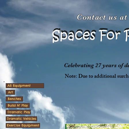
Contact us a
Spaces For 
Spaces For 
Celebrating 27 years of 
Note: Due to additional surcha
All Equipment
Art
Benches
Build N' Play
Dramatic Play
Dramatic Vehicles
Exercise Equipment