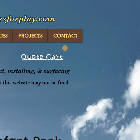
esforplay.com
CES
PROJECTS
CONTACT
Quote Cart
, installing, & surfacing
n this website may not be final.