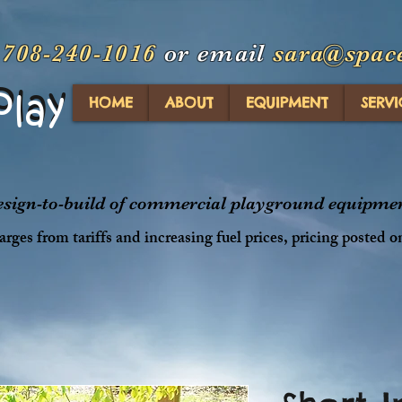
t
708-240-1016
or email
sara@spac
Play
Play
HOME
ABOUT
EQUIPMENT
SERVI
design-to-build of commercial playground equipment
rges from tariffs and increasing fuel prices, pricing posted o