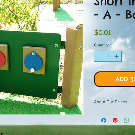
Short 
- A - 
Price
$0.01
Quantity
*
ADD T
About Our Prices
Equipment priced $0.01
viewer, add to quote ca
pricing.
ls