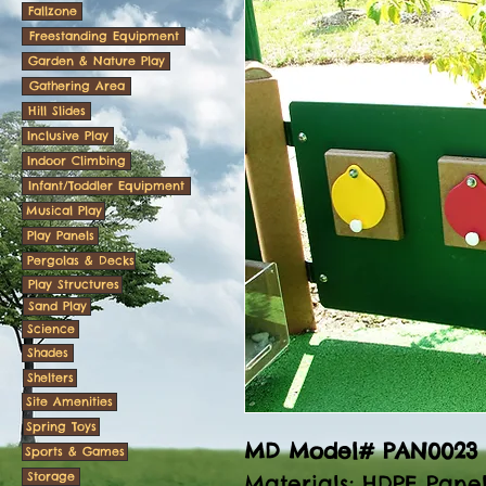
Fallzone
Freestanding Equipment
Garden & Nature Play
Gathering Area
Hill Slides
Inclusive Play
Indoor Climbing
Infant/Toddler Equipment
Musical Play
Play Panels
Pergolas & Decks
Play Structures
Sand Play
Science
Shades
Shelters
Site Amenities
Spring Toys
MD Model# PAN0023
Sports & Games
Storage
Materials
: HDPE Pane