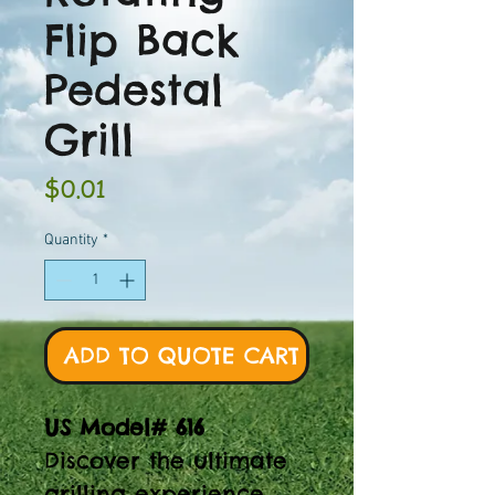
Flip Back
Pedestal
Grill
Price
$0.01
Quantity
*
ADD TO QUOTE CART
US Model# 616
Discover the ultimate
grilling experience