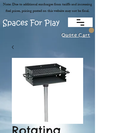
Note: Due to additional surcharges from tariffs and increasing
fuel prices, pricing posted on this website may not be final.
Spaces For Play
Quote Cart
Rotating