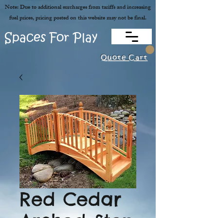
Note: Due to additional surcharges from tariffs and increasing
fuel prices, pricing posted on this website may not be final.
Spaces For Play
Quote Cart
Red Cedar