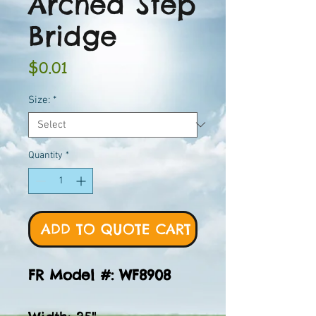
Arched Step
Bridge
Price
$0.01
Size:
*
Quantity
*
ADD TO QUOTE CART
FR Model #: WF8908