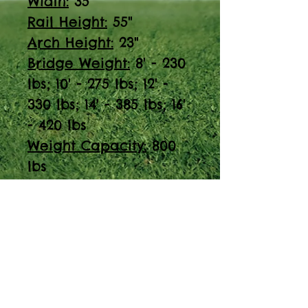
Width:
35"
Rail Height:
55"
Arch Height:
23"
Bridge Weight:
8' - 230
lbs; 10' - 275 lbs; 12' -
330 lbs; 14' - 385 lbs; 16'
- 420 lbs
Weight Capacity:
800
lbs
Discover the Red
Cedar Arched Step
Bridge, perfect for
playgrounds. With a
width of 35" and a