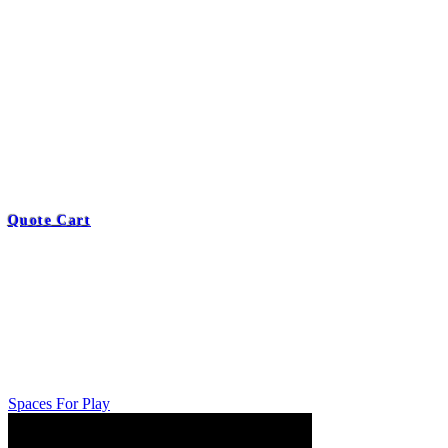
Quote Cart
Spaces For Play