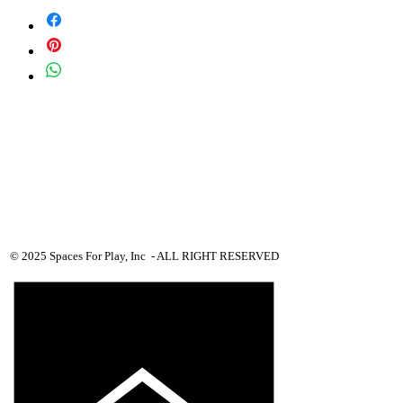
Equipment priced $0.01 will require more
details from viewer, add to quote cart and
we will proceed with custom pricing.
© 2025 Spaces For Play, Inc - ALL RIGHT RESERVED