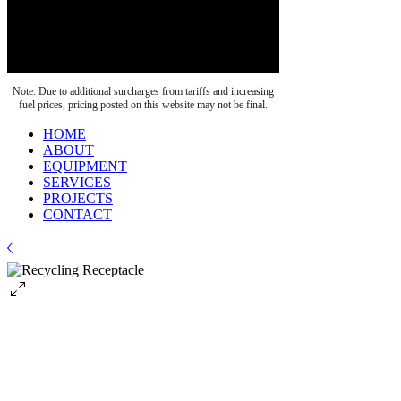
Note: Due to additional surcharges from tariffs and increasing
fuel prices, pricing posted on this website may not be final.
HOME
ABOUT
EQUIPMENT
SERVICES
PROJECTS
CONTACT