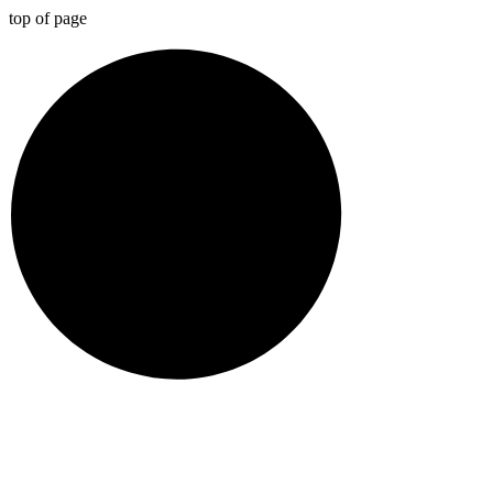
top of page