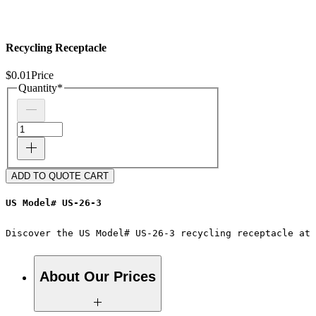
Recycling Receptacle
$0.01
Price
Quantity
*
ADD TO QUOTE CART
US Model# US-26-3
Discover the US Model# US-26-3 recycling receptacle at 
About Our Prices