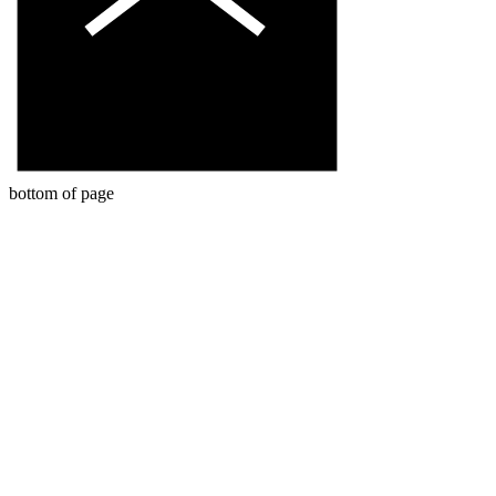
bottom of page