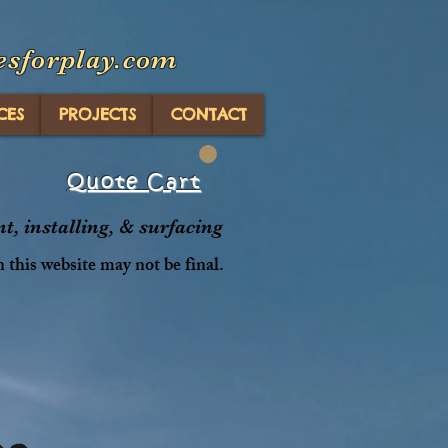
esforplay.com
CES
PROJECTS
CONTACT
Quote Cart
, installing, & surfacing
n this website may not be final.