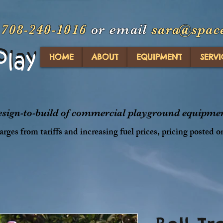
t
708-240-1016
or email
sara@spac
Play
Play
HOME
ABOUT
EQUIPMENT
SERVI
design-to-build of commercial playground equipment
rges from tariffs and increasing fuel prices, pricing posted o