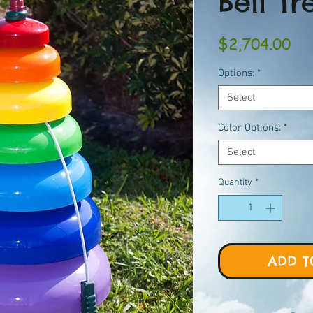
Bell Tr
Pri
$2,704.00
Options:
*
Select
Color Options:
*
Select
Quantity
*
ADD T