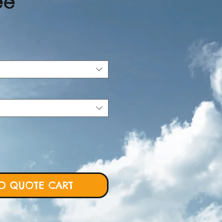
ee
ce
O QUOTE CART