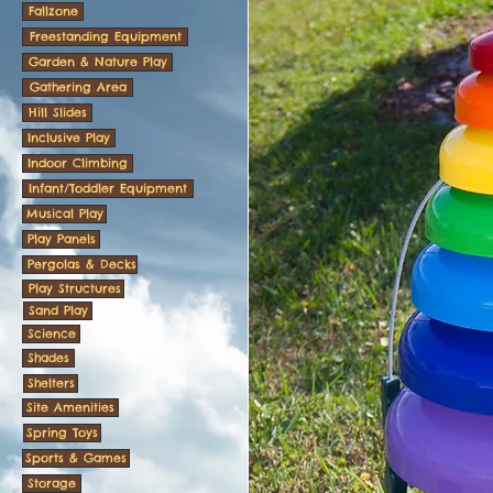
Fallzone
Freestanding Equipment
Garden & Nature Play
Gathering Area
Hill Slides
Inclusive Play
Indoor Climbing
Infant/Toddler Equipment
Musical Play
Play Panels
Pergolas & Decks
Play Structures
Sand Play
Science
Shades
Shelters
Site Amenities
Spring Toys
Sports & Games
Storage