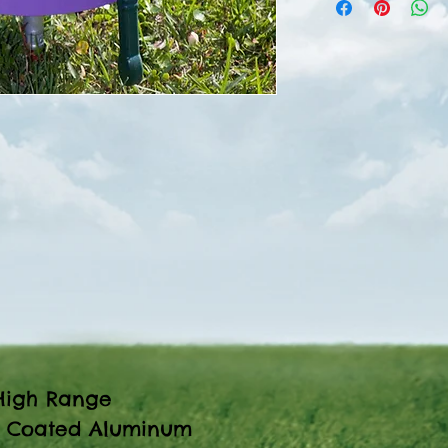
igh Range
 Coated Aluminum