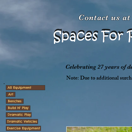
Contact us a
Spaces For 
Spaces For 
Celebrating 27 years of 
Note: Due to additional surcha
All Equipment
Art
Benches
Build N' Play
Dramatic Play
Dramatic Vehicles
Exercise Equipment