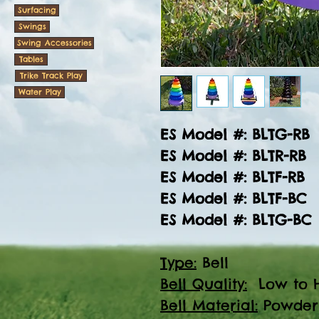
Surfacing
Swings
Swing Accessories
Tables
Trike Track Play
Water Play
ES Model #: BLTG-RB
ES Model #: BLTR-RB
ES Model #: BLTF-RB
ES Model #: BLTF-BC
ES Model #: BLTG-BC
Type:
Bell
Bell Quality:
Low to H
Bell Material:
Powder