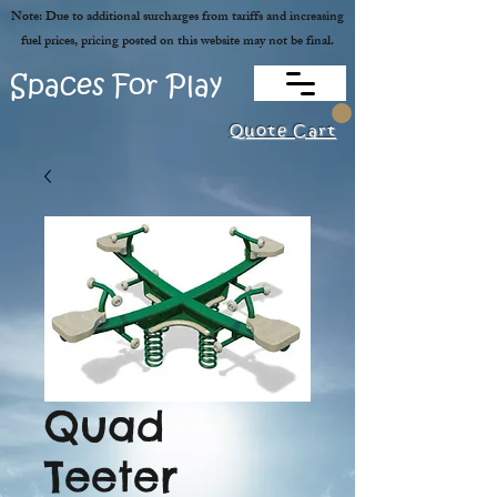
Note: Due to additional surcharges from tariffs and increasing
fuel prices, pricing posted on this website may not be final.
Spaces For Play
Quote Cart
Quad
Teeter