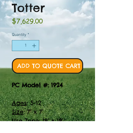
Totter
Price
$7,629.00
Quantity
*
ADD TO QUOTE CART
PC Model #: 1924
Ages
: 5-12
Size
: 7’ x 7’
Use Zone
: 19’ x 19’
Find the perfect