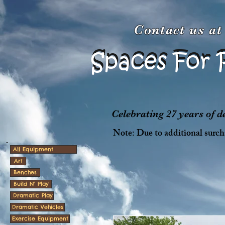
Contact us a
Spaces For 
Spaces For 
Celebrating 27 years of 
Note: Due to additional surcha
All Equipment
Art
Benches
Build N' Play
Dramatic Play
Dramatic Vehicles
Exercise Equipment