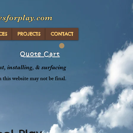
esforplay.com
CES
PROJECTS
CONTACT
Quote Cart
, installing, & surfacing
n this website may not be final.