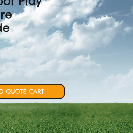
ool Play
ure
de
O QUOTE CART
 will require more details from
rt and we will proceed with custom