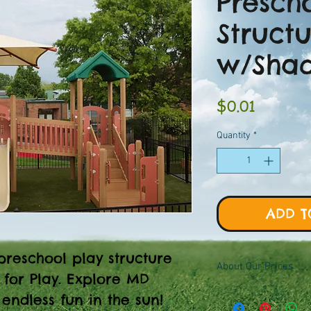
Presch
Struct
w/Sha
Price
$0.01
Quantity
*
ADD T
preschool play structure
About Our Prices
 for Play. Explore MD
Equipment priced $0.01
endless fun in the sun!
viewer, add to quote ca