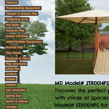
Fallzone
Freestanding Equipment
Garden & Nature Play
Gathering Area
Hill Slides
Inclusive Play
Indoor Climbing
Infant/Toddler Equipment
Musical Play
Play Panels
Pergolas & Decks
Play Structures
Sand Play
Science
Shades
MD Model# STR0014PS
Shelters
Discover the perfect 
Site Amenities
Spring Toys
with shade at Spaces
Sports & Games
Model# STR0014PS for 
Storage