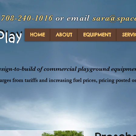
t
708-240-1016
or email
sara@spac
Play
Play
HOME
ABOUT
EQUIPMENT
SERVI
design-to-build of commercial playground equipment
rges from tariffs and increasing fuel prices, pricing posted o