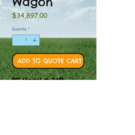
Wagon
Price
$34,897.00
Quantity
*
ADD TO QUOTE CART
PC Model #: 3481
Discover the PC Model
#3481 Prairie Wagon.
Let your kids'
imagination run wild!