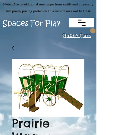
Note: Due to additional surcharges from tariffs and increasing
fuel prices, pricing posted on this website may not be final.
Spaces For Play
Quote Cart
Prairie