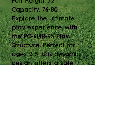
Fall Height: 72”
Capacity: 76-80
Explore the ultimate
play experience with
the PC-6148-R5 Play
Structure. Perfect for
ages 2-5, this dynamic
design offers a safe
and fun environment.
Discover endless fun
with the Play Structure
PC-6148-R5! Perfect for
ages 2-5, this 24’-2” x
21’ playset has a 72”
fall height and a