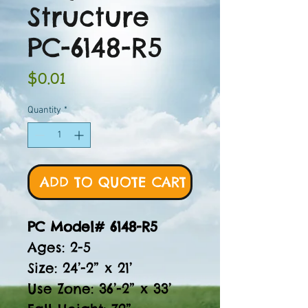
Structure
PC-6148-R5
Price
$0.01
Quantity
*
ADD TO QUOTE CART
PC Model# 6148-R5
Ages: 2-5
Size: 24’-2” x 21’
Use Zone: 36’-2” x 33’