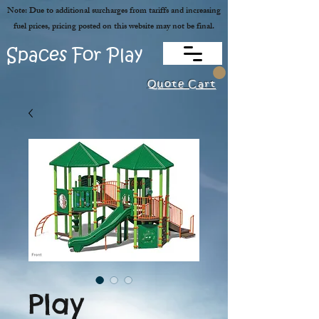
Note: Due to additional surcharges from tariffs and increasing
fuel prices, pricing posted on this website may not be final.
Spaces For Play
Quote Cart
Play