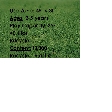
Use Zone:
48' x 31'
Ages:
2-5 years
Play Capacity:
35-
40 Kids
Recycled
Content:
18,300
Recycled Plastic
Containers
ADA Accessible
Discover the PT-200914
play structure,
designed for ages 2-5
with a play capacity
of 35-40 kids. ADA