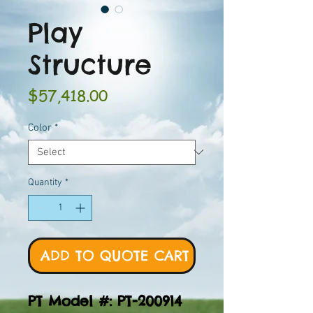
Play
Structure
Price
$57,418.00
Color
*
Quantity
*
ADD TO QUOTE CART
PT Model #: PT-200914