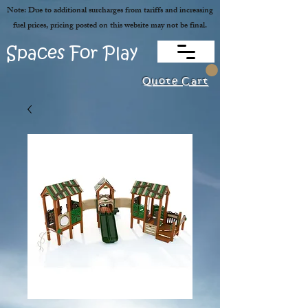
Note: Due to additional surcharges from tariffs and increasing
fuel prices, pricing posted on this website may not be final.
Spaces For Play
Quote Cart