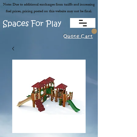
Note: Due to additional surcharges from tariffs and increasing
fuel prices, pricing posted on this website may not be final.
Spaces For Play
Quote Cart