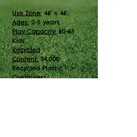
Use Zone:
46' x 46'
Ages:
2-5 years
Play Capacity:
60-65
Kids
Recycled
Content:
34,000
Recycled Plastic
Containers
ADA Accessible
Discover the PT-200905
play structure,
designed for ages 2-5
years with a play
capacity of 60-65 kids.