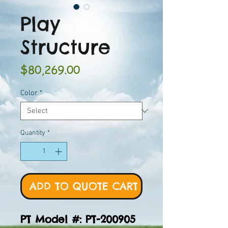
Play
Structure
Price
$80,269.00
Color
*
Quantity
*
ADD TO QUOTE CART
PT Model #: PT-200905