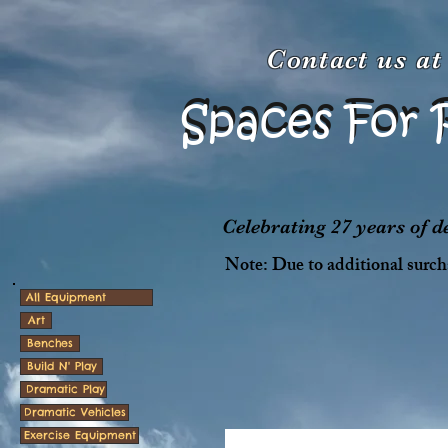
Contact us a
Spaces For 
Spaces For 
Celebrating 27 years of 
Note: Due to additional surcha
All Equipment
Art
Benches
Build N' Play
Dramatic Play
Dramatic Vehicles
Exercise Equipment