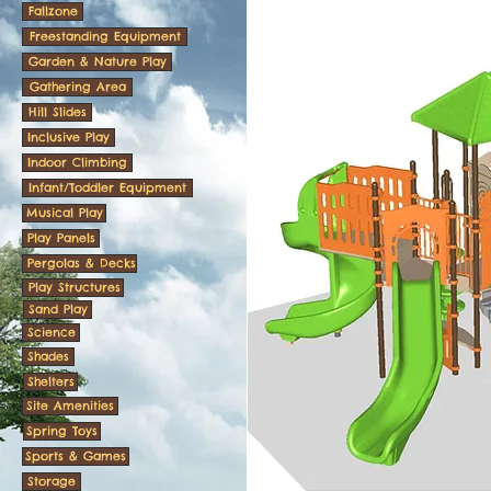
Fallzone
Freestanding Equipment
Garden & Nature Play
Gathering Area
Hill Slides
Inclusive Play
Indoor Climbing
Infant/Toddler Equipment
Musical Play
Play Panels
Pergolas & Decks
Play Structures
Sand Play
Science
Shades
Shelters
Site Amenities
Spring Toys
Sports & Games
Storage