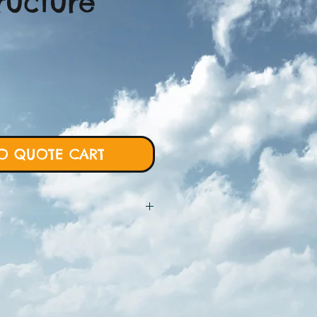
ructure
O QUOTE CART
 will require more details from
rt and we will proceed with custom