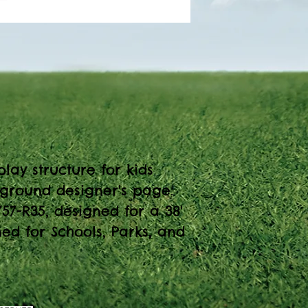
lay structure for kids
yground designer's page.
57-R35, designed for a 38'
ned for Schools, Parks, and