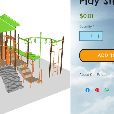
Play St
Price
$0.01
Quantity
*
ADD T
About Our Prices
Equipment priced $0.01
viewer, add to quote ca
pricing.