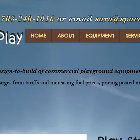
t
708-240-1016
or email
sara@spac
Play
Play
HOME
ABOUT
EQUIPMENT
SERVI
design-to-build of commercial playground equipment
rges from tariffs and increasing fuel prices, pricing posted o