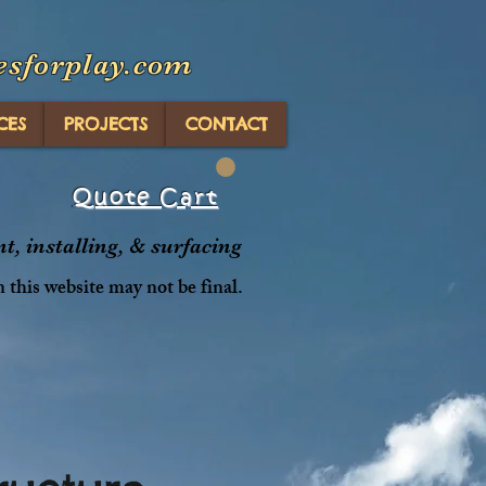
esforplay.com
CES
PROJECTS
CONTACT
Quote Cart
, installing, & surfacing
n this website may not be final.