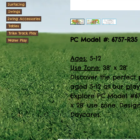
Surfacing
Swings
Swing Accessories
Tables
Trike Track Play
PC Model #: 6757-R35
Water Play
Ages:
5-12
Use Zone:
38' x 28'
Discover the perfect p
aged 5-12 at our pla
Explore PC Model #67
x 28' use zone. Desig
Daycares.