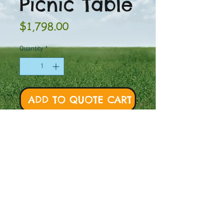
Picnic Table
Price
$1,798.00
Quantity
*
ADD TO QUOTE CART
PT Model #: 11000-046
Mount:
Portable or
Surface Mount
Weight:
350 lbs