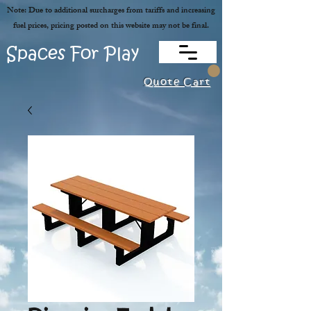
Note: Due to additional surcharges from tariffs and increasing
fuel prices, pricing posted on this website may not be final.
Spaces For Play
Quote Cart