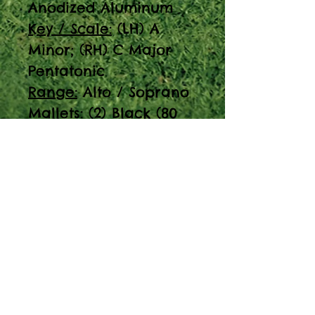
Anodized Aluminum
Key / Scale:
(LH) A
Minor; (RH) C Major
Pentatonic
Range:
Alto / Soprano
Mallets:
(2) Black (80
Durometer)
Resonated:
Yes
Note: 23 note
resonated
metallophone,
aluminum bars, 2
mallets.
Discover the Pegasus