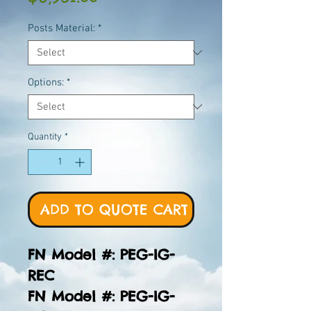
Posts Material:
*
Options:
*
Quantity
*
ADD TO QUOTE CART
FN Model #: PEG-IG-
REC
FN Model #: PEG-IG-