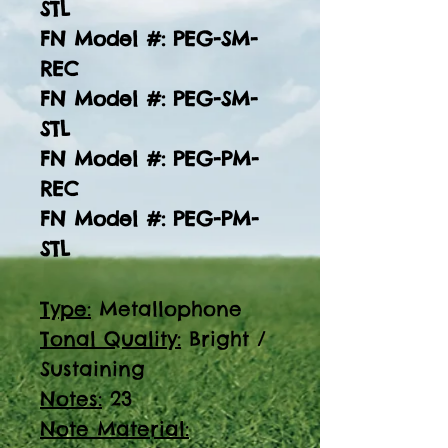
STL
FN Model #: PEG-SM-
REC
FN Model #: PEG-SM-
STL
FN Model #: PEG-PM-
REC
FN Model #: PEG-PM-
STL
Type:
Metallophone
Tonal Quality:
Bright /
Sustaining
Notes:
23
Note Material: