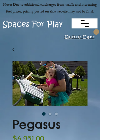
Note: Due to additional surcharges from tariffs and increasing
fuel prices, pricing posted on this website may not be final.
Spaces For Play
Quote Cart
Pegasus
Price
$6,951.00