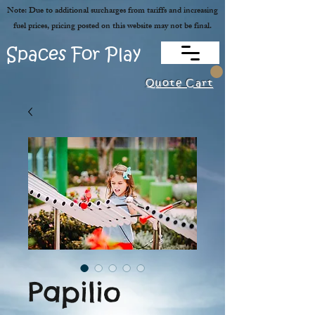
Note: Due to additional surcharges from tariffs and increasing
fuel prices, pricing posted on this website may not be final.
Spaces For Play
Quote Cart
Papilio