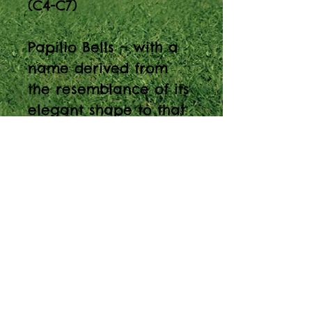
(C4-C7)
Papilio Bells – with a
name derived from
the resemblance of its
elegant shape to that
of the Butterfly - is a
tubular bell-type
metallophone
constructed using
notes of anodized
aluminum tubes,
suspended by stainless
steel cables, and
supported by a