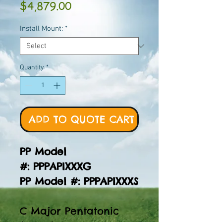
Price
$4,879.00
Install Mount:
*
Quantity
*
ADD TO QUOTE CART
PP Model
#: PPPAPIXXXG
PP Model #: PPPAPIXXXS
C Major Pentatonic