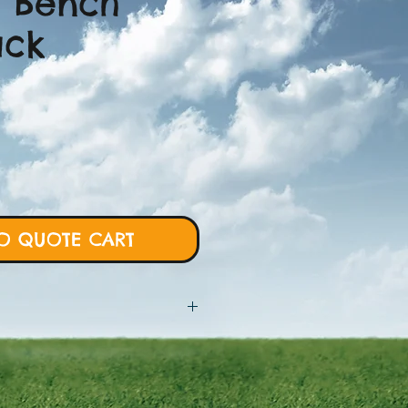
 Bench
ack
O QUOTE CART
 will require more details from
rt and we will proceed with custom