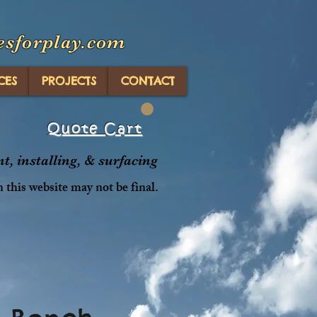
esforplay.com
CES
PROJECTS
CONTACT
Quote Cart
, installing, & surfacing
n this website may not be final.