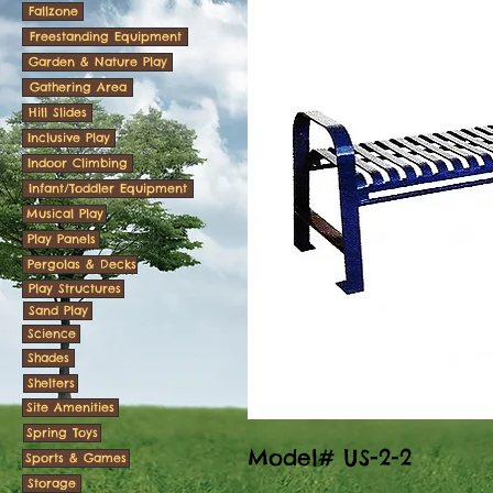
Fallzone
Freestanding Equipment
Garden & Nature Play
Gathering Area
Hill Slides
Inclusive Play
Indoor Climbing
Infant/Toddler Equipment
Musical Play
Play Panels
Pergolas & Decks
Play Structures
Sand Play
Science
Shades
Shelters
Site Amenities
Spring Toys
Model# US-2-2
Sports & Games
Storage