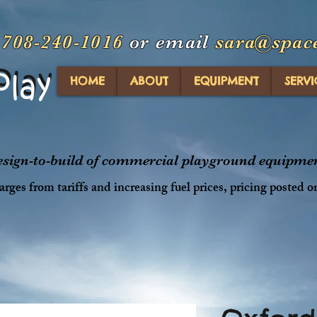
t
708-240-1016
or email
sara@spac
Play
Play
HOME
ABOUT
EQUIPMENT
SERVI
design-to-build of commercial playground equipment
rges from tariffs and increasing fuel prices, pricing posted o