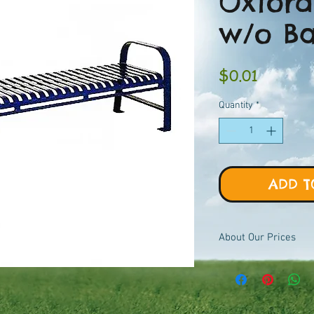
Oxford
w/o B
Price
$0.01
Quantity
*
ADD T
About Our Prices
Equipment priced $0.01
viewer, add to quote ca
pricing.