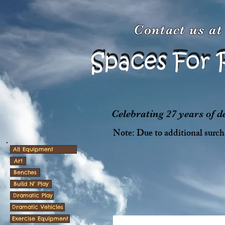
Contact us a
Spaces For 
Spaces For 
Celebrating 27 years of 
Note: Due to additional surcha
All Equipment
Art
Benches
Build N' Play
Dramatic Play
Dramatic Vehicles
Exercise Equipment