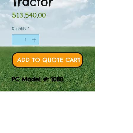
Tractor
Price
$13,540.00
Quantity
*
ADD TO QUOTE CART
PC Model #: 1080
Explore the powerful
and durable Multi-
Spring Tractor, perfect
for playgrounds.
Experience model