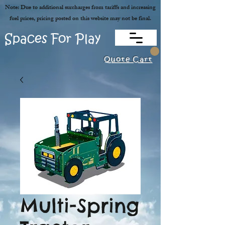
Note: Due to additional surcharges from tariffs and increasing
fuel prices, pricing posted on this website may not be final.
Spaces For Play
Quote Cart
Multi-Spring