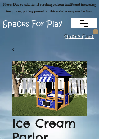
Note: Due to additional surcharges from tariffs and increasing
fuel prices, pricing posted on this website may not be final.
Spaces For Play
Quote Cart
Ice Cream
Parlor