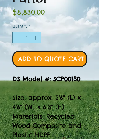
Price
$8,830.00
Quantity
*
ADD TO QUOTE CART
DS Model #: SCP00130
Size: approx. 5'6" (L) x
4'6" (W) x 6'3" (H)
Materials: Recycled
Wood Composite and
Plastic HDPE