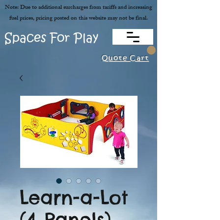
Note: Due to additional surcharges from tariffs and increasing
fuel prices, pricing posted on this website may not be final.
Spaces For Play
Quote Cart
Learn-a-Lot
(4 Panels)