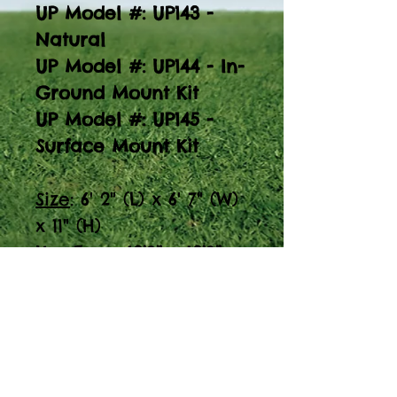
UP Model #: UP143 -
Natural
UP Model #: UP144 - In-
Ground Mount Kit
UP Model #: UP145 -
Surface Mount Kit
Size
: 6' 2" (L) x 6' 7" (W)
x 11" (H)
Use Zone:
12’9” x 12’9”
Weight:
467 lbs (+ 7 lbs
for in-ground; +3 lbs
for surafce mount)
Discover the 'Learn-a-