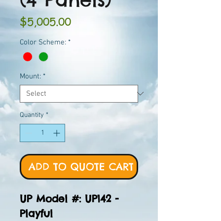
Price
$5,005.00
Color Scheme:
*
Mount:
*
Quantity
*
ADD TO QUOTE CART
UP Model #: UP142 -
Playful