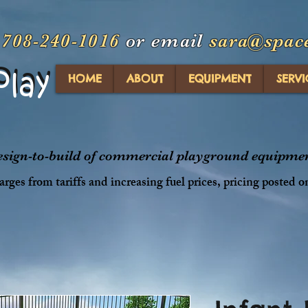
t
708-240-1016
or email
sara@spac
Play
Play
HOME
ABOUT
EQUIPMENT
SERVI
design-to-build of commercial playground equipment
rges from tariffs and increasing fuel prices, pricing posted o