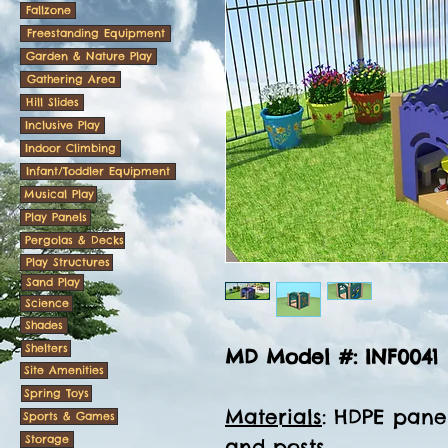
Fallzone
Freestanding Equipment
Garden & Nature Play
Gathering Area
Hill Slides
Inclusive Play
Indoor Climbing
Infant/Toddler Equipment
Musical Play
Play Panels
Pergolas & Decks
Play Structures
Sand Play
Science
Shades
Shelters
MD Model #: INF0041
Site Amenities
Spring Toys
Materials
: HDPE panel
Sports & Games
Storage
and posts