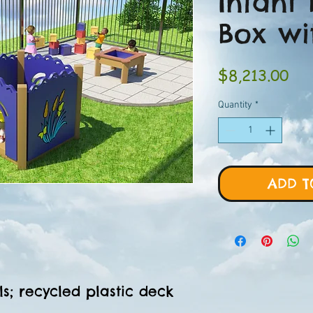
Infant 
Box wi
Pri
$8,213.00
Quantity
*
ADD T
s; recycled plastic deck