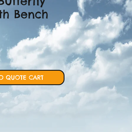
Butterfly
th Bench
ce
O QUOTE CART