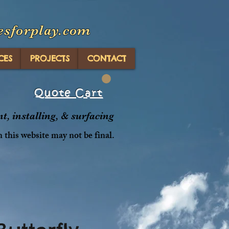
esforplay.com
CES
PROJECTS
CONTACT
Quote Cart
, installing, & surfacing
n this website may not be final.