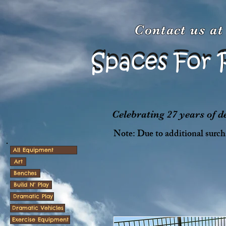
Contact us a
Spaces For 
Spaces For 
Celebrating 27 years of 
Note: Due to additional surcha
All Equipment
Art
Benches
Build N' Play
Dramatic Play
Dramatic Vehicles
Exercise Equipment