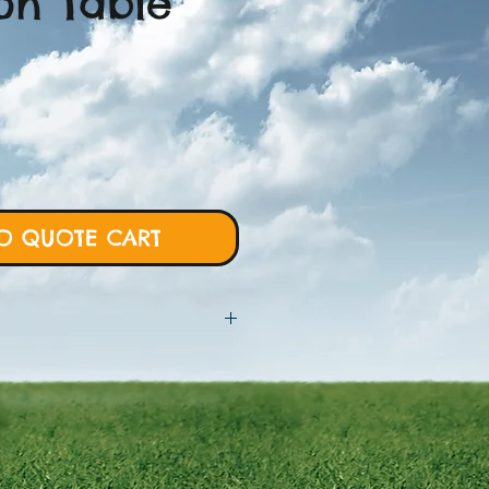
on Table
O QUOTE CART
 will require more details from
rt and we will proceed with custom