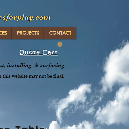
esforplay.com
CES
PROJECTS
CONTACT
Quote Cart
, installing, & surfacing
n this website may not be final.