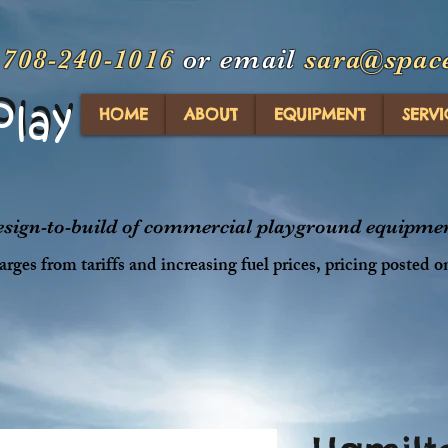
t
708-240-1016
or email
sara@spac
Play
Play
HOME
ABOUT
EQUIPMENT
SERVI
design-to-build of commercial playground equipment
rges from tariffs and increasing fuel prices, pricing posted o