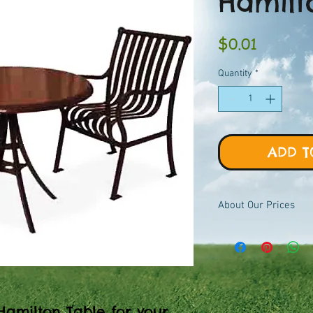
Hamilt
Price
$0.01
Quantity
*
ADD T
About Our Prices
Equipment priced $0.01
viewer, add to quote ca
pricing.
Hamilton Table for your