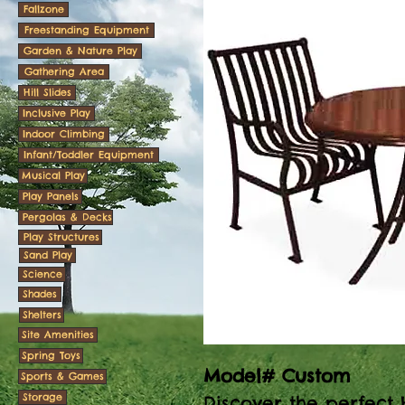
Fallzone
Freestanding Equipment
Garden & Nature Play
Gathering Area
Hill Slides
Inclusive Play
Indoor Climbing
Infant/Toddler Equipment
Musical Play
Play Panels
Pergolas & Decks
Play Structures
Sand Play
Science
Shades
Shelters
Site Amenities
Spring Toys
Model# Custom
Sports & Games
Storage
Discover the perfect 