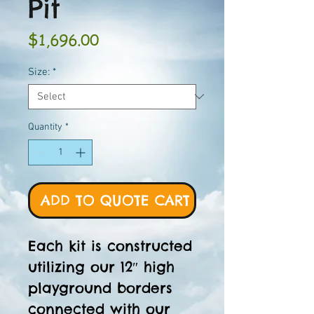
Pit
Price
$1,696.00
Size:
*
Quantity
*
ADD TO QUOTE CART
Each kit is constructed
utilizing our 12″ high
playground borders
connected with our