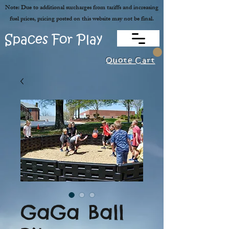
Note: Due to additional surcharges from tariffs and increasing
fuel prices, pricing posted on this website may not be final.
Spaces For Play
Quote Cart
GaGa Ball