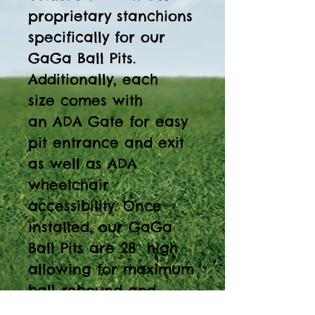
proprietary stanchions
specifically for our
GaGa Ball Pits.
Additionally, each
size comes with
an ADA Gate for easy
pit entrance and exit
as well as ADA
wheelchair
accessibility. Once
installed, our GaGa
Ball Pits are 28″ high
allowing for maximum
ball rebound and
consistent play. Our