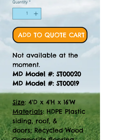
Quantity
*
ADD TO QUOTE CART
Not available at the
moment.
MD Model #: ST00020
MD Model #: ST00019
Size
: 4'D x 4'H x 16'W
Materials
: HDPE Plastic
siding, roof, &
doors; Recycled Wood
Composite flooring