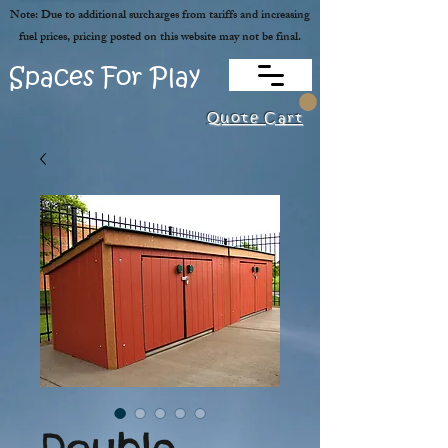
Note: Due to additional surcharges from tariffs and increasing
fuel prices, pricing posted on this website may not be final.
Spaces For Play
Quote Cart
Double