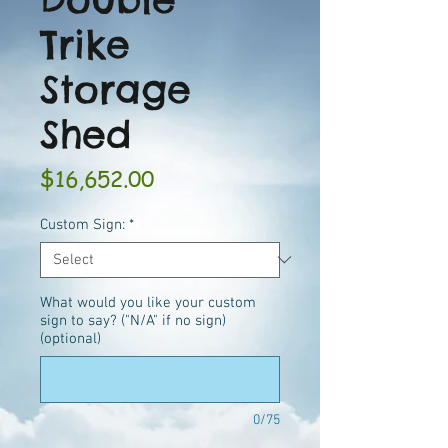
Trike
Storage
Shed
Price
$16,652.00
Custom Sign:
*
What would you like your custom
sign to say? ("N/A" if no sign)
(optional)
0/75