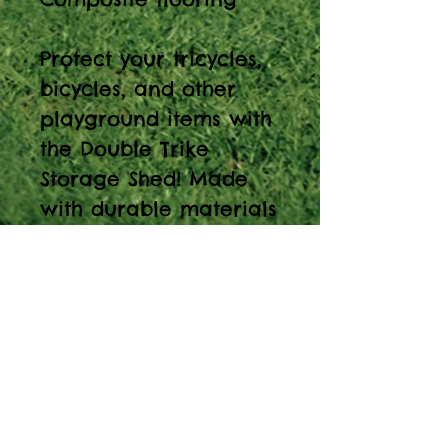
Protect your tricycles,
bicycles, and other
playground items with
the Double Trike
Storage Shed! Made
with durable materials
and lock hardware,
these storage sheds
will safely keep
anything you need
within reach outdoors.
Note: