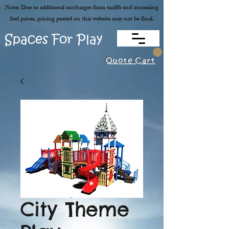
Note: Due to additional surcharges from tariffs and increasing
fuel prices, pricing posted on this website may not be final.
Spaces For Play
Quote Cart
City Theme