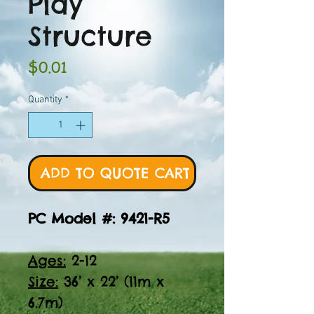
Play
Structure
Price
$0.01
Quantity
*
ADD TO QUOTE CART
PC Model #: 9421-R5
Ages:
2-12
Size:
36’ x 22’ (11m x
6.7m)