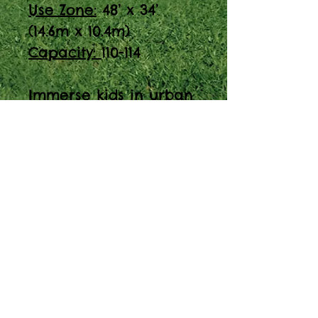
Use Zone:
48’ x 34’
(14.6m x 10.4m)
Capacity:
110-114
Immerse kids in urban
fun with our City
Theme Play Structure
(PC Model #: 9421-R5).
Perfect for ages 2-12,
with a capacity of 110-
114. Visit us at Spaces
for Play.
About Our Prices
Equipment priced $0.01 will require