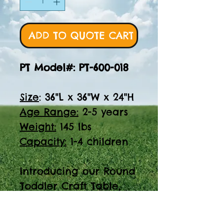
ADD TO QUOTE CART
PT Model#: PT-600-018
Size
: 36"L x 36"W x 24"H
Age Range:
2-5 years
Weight:
145 lbs
Capacity:
1-4 children
Introducing our Round
Toddler Craft Table,
perfect for ages 2-5.
With a size of 36"L x