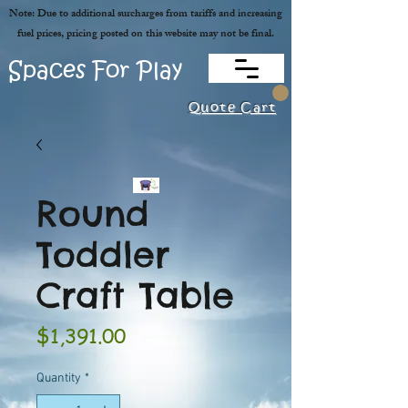
Note: Due to additional surcharges from tariffs and increasing
fuel prices, pricing posted on this website may not be final.
Spaces For Play
Quote Cart
Round
Toddler
Craft Table
Price
$1,391.00
Quantity
*