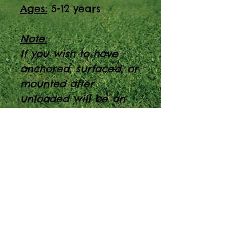
Ages:
5-12 years
Note:
If you wish to have
anchored, surfaced, or
mounted after
unloaded will be an
extra 150$ fee
Discover the perfect
playground addition
with the Rockwall
Cabin. PT Model #:
600-042, designed for
5-12-year-olds, with a
capacity of 5-10