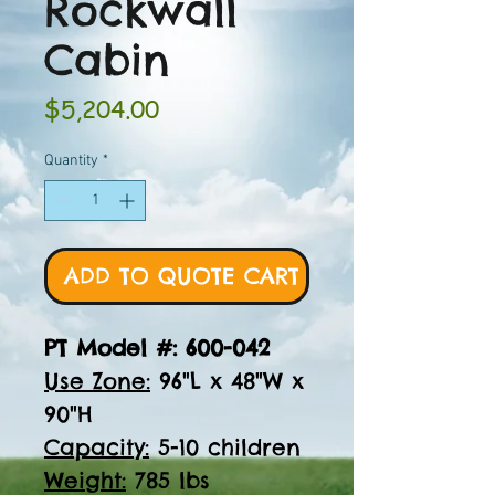
Rockwall
Cabin
Price
$5,204.00
Quantity
*
ADD TO QUOTE CART
PT Model #: 600-042
Use Zone:
96"L x 48"W x
90"H
Capacity:
5-10 children
Weight:
785 lbs