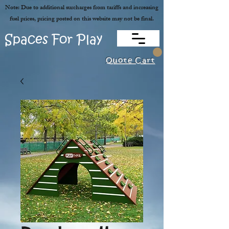
Note: Due to additional surcharges from tariffs and increasing
fuel prices, pricing posted on this website may not be final.
Spaces For Play
Quote Cart