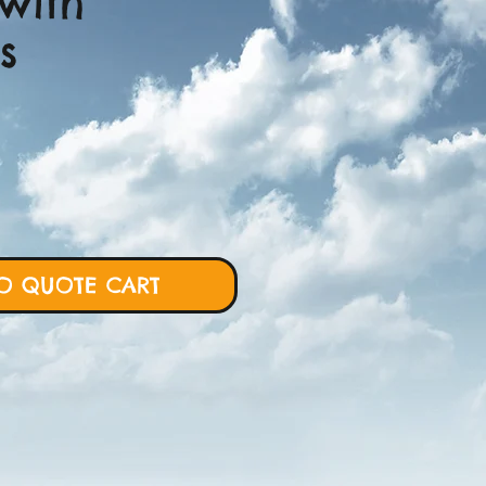
with
s
ce
O QUOTE CART