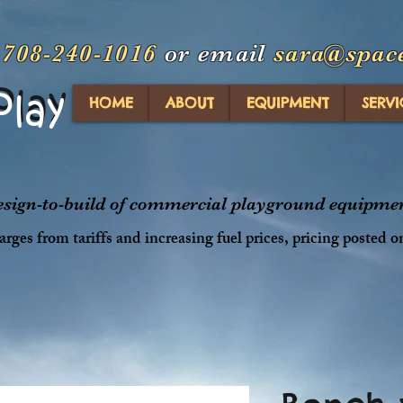
t
708-240-1016
or email
sara@spac
Play
Play
HOME
ABOUT
EQUIPMENT
SERVI
design-to-build of commercial playground equipment
rges from tariffs and increasing fuel prices, pricing posted o