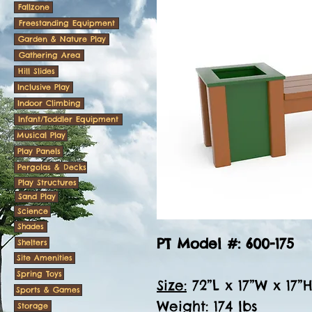
Fallzone
Freestanding Equipment
Garden & Nature Play
Gathering Area
Hill Slides
Inclusive Play
Indoor Climbing
Infant/Toddler Equipment
Musical Play
Play Panels
Pergolas & Decks
Play Structures
Sand Play
Science
Shades
PT Model #: 600-175
Shelters
Site Amenities
Spring Toys
Size:
72”L x 17”W x 17”
Sports & Games
Weight:
174 lbs
Storage