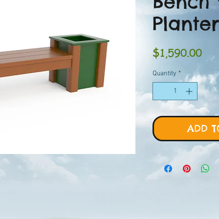
Bench 
Planter
Pri
$1,590.00
Quantity
*
ADD T
H