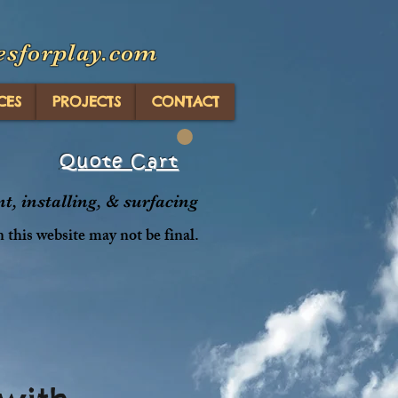
esforplay.com
CES
PROJECTS
CONTACT
Quote Cart
, installing, & surfacing
n this website may not be final.