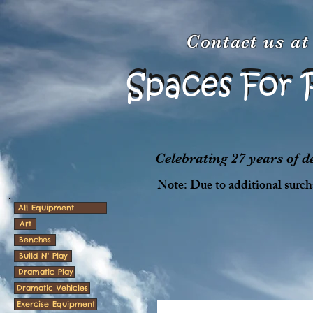
Contact us a
Spaces For 
Spaces For 
Celebrating 27 years of 
Note: Due to additional surcha
All Equipment
Art
Benches
Build N' Play
Dramatic Play
Dramatic Vehicles
Exercise Equipment