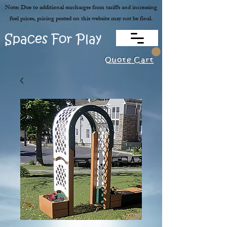
Note: Due to additional surcharges from tariffs and increasing
fuel prices, pricing posted on this website may not be final.
Spaces For Play
Quote Cart