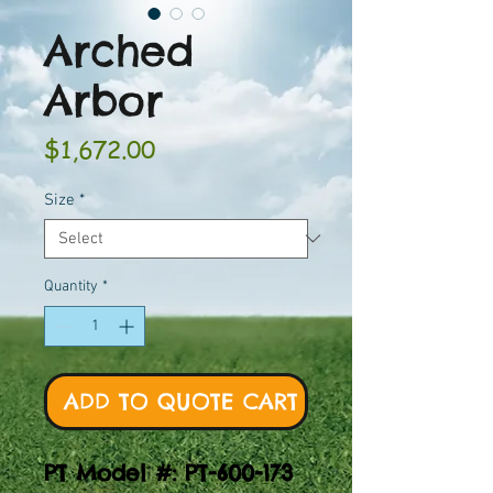
Arched
Arbor
Price
$1,672.00
Size
*
Quantity
*
ADD TO QUOTE CART
PT Model #: PT-600-173