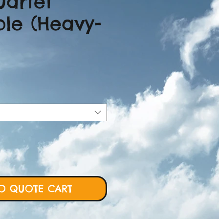
uartet
le (Heavy-
ice
O QUOTE CART