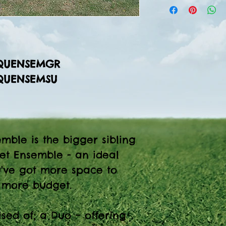
TQUENSEMGR
TQUENSEMSU
mble is the bigger sibling
et Ensemble - an ideal
u've got more space to
e more budget.
ised of; a Duo – offering