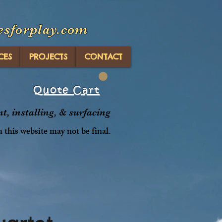
esforplay.com
CES
PROJECTS
CONTACT
Quote Cart
, installing, & surfacing
n this website may not be final.