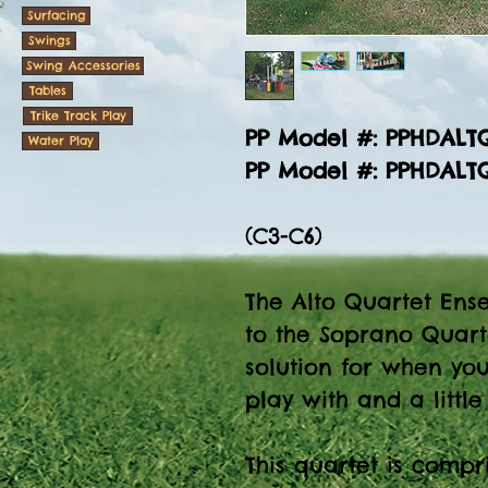
Surfacing
Swings
Swing Accessories
Tables
Trike Track Play
PP Model #: PPHDAL
Water Play
PP Model #: PPHDAL
(C3-C6)
The Alto Quartet Ense
to the Soprano Quart
solution for when yo
play with and a littl
This quartet is compr