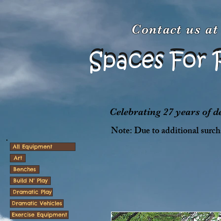
Contact us a
Spaces For 
Spaces For 
Celebrating 27 years of 
Note: Due to additional surcha
All Equipment
Art
Benches
Build N' Play
Dramatic Play
Dramatic Vehicles
Exercise Equipment