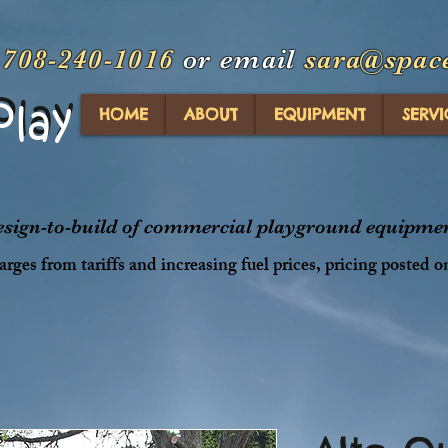
t
708-240-1016
or email
sara@spac
Play
Play
HOME
ABOUT
EQUIPMENT
SERVI
design-to-build of commercial playground equipment
rges from tariffs and increasing fuel prices, pricing posted o