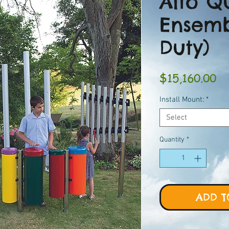
Alto Q
Ensemb
Duty)
Pr
$15,160.00
Install Mount:
*
Select
Quantity
*
ADD T