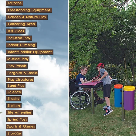
Fallzone
Freestanding Equipment
Garden & Nature Play
Gathering Area
Hill Slides
Inclusive Play
Indoor Climbing
Infant/Toddler Equipment
Musical Play
Play Panels
Pergolas & Decks
Play Structures
Sand Play
Science
Shades
Shelters
Site Amenities
Spring Toys
Sports & Games
Storage