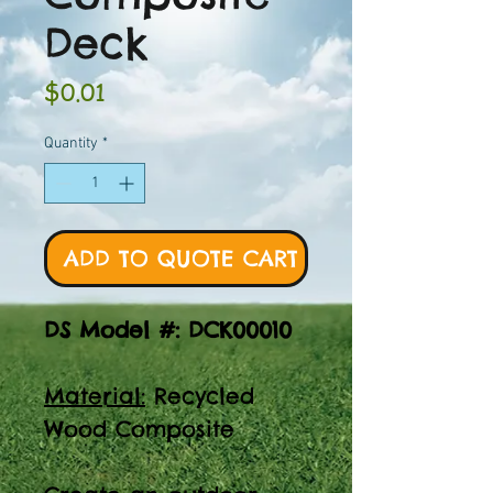
Deck
Price
$0.01
Quantity
*
ADD TO QUOTE CART
DS Model #: DCK00010
Material:
Recycled
Wood Composite