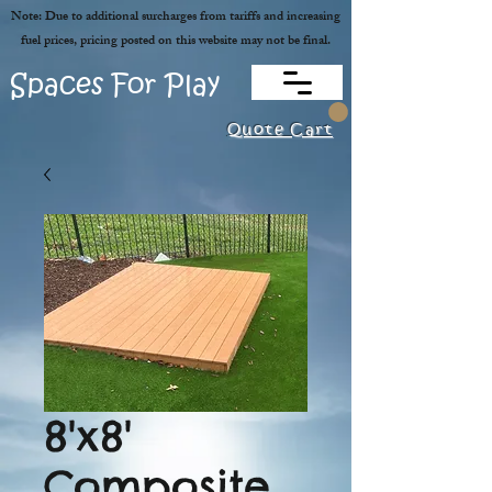
Note: Due to additional surcharges from tariffs and increasing
fuel prices, pricing posted on this website may not be final.
Spaces For Play
Quote Cart
8'x8'
Composite