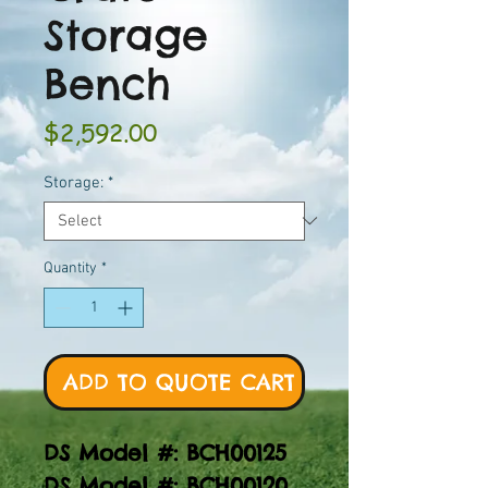
Storage
Bench
Price
$2,592.00
Storage:
*
Quantity
*
ADD TO QUOTE CART
DS Model #: BCH00125
DS Model #: BCH00120