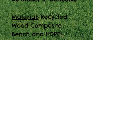
Material:
Recycled
Wood Composite
Bench and HDPE
Crates
Introducing the 5ft
Open Crate Storage
Bench - a versatile
solution for your
storage needs. Made
from recycled wood
composite and HDPE
crates.