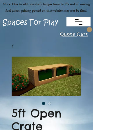
Note: Due to additional surcharges from tariffs and increasing
fuel prices, pricing posted on this website may not be final.
Spaces For Play
Quote Cart
5ft Open
Crate