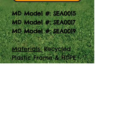
MD Model #: SEA0015
MD Model #: SEA0017
MD Model #: SEA0019
Materials:
Recycled
Plastic Frame & HDPE
Top
Note:
Image above is
of a 6' picnic table.
Elevate your outdoor
gatherings with our
sturdy Picnic Table w/
HDPE Top. Made with