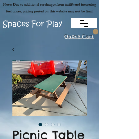
Note: Due to additional surcharges from tariffs and increasing
fuel prices, pricing posted on this website may not be final.
Spaces For Play
Quote Cart
Picnic Table