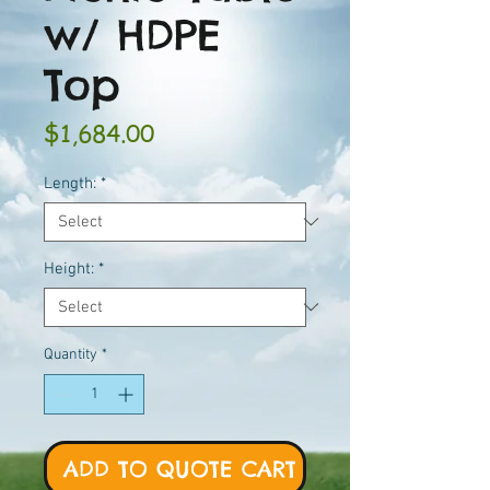
w/ HDPE
Top
Price
$1,684.00
Length:
*
Height:
*
Quantity
*
ADD TO QUOTE CART