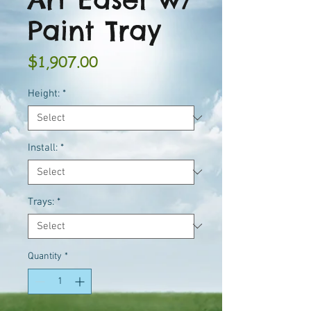
Paint Tray
Price
$1,907.00
Height:
*
Install:
*
Trays:
*
Quantity
*