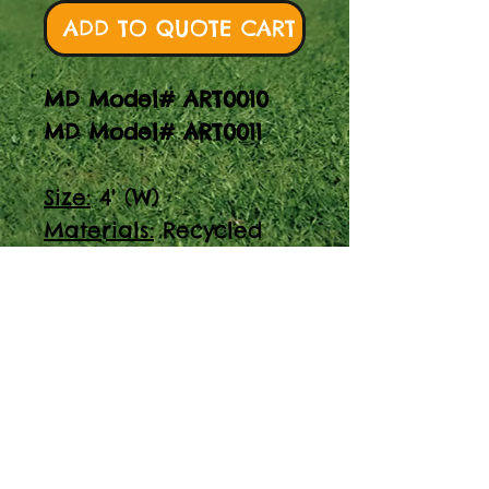
ADD TO QUOTE CART
MD Model# ART0010
MD Model# ART0011
Size:
4' (W)
Materials:
Recycled
posts, lexan, HDPE
trim
Specify height and
install
Unleash your creativity
with our Art Easel w/