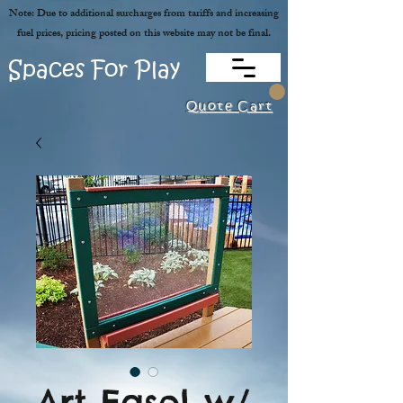
Note: Due to additional surcharges from tariffs and increasing
fuel prices, pricing posted on this website may not be final.
Spaces For Play
Quote Cart
Art Easel w/