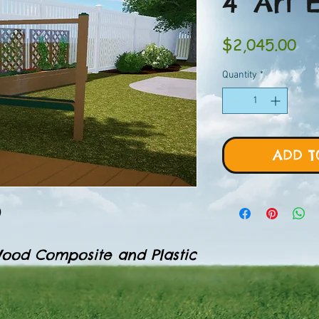
4' Art 
Pri
$2,045.00
Quantity
*
ADD T
0
ood Composite and Plastic