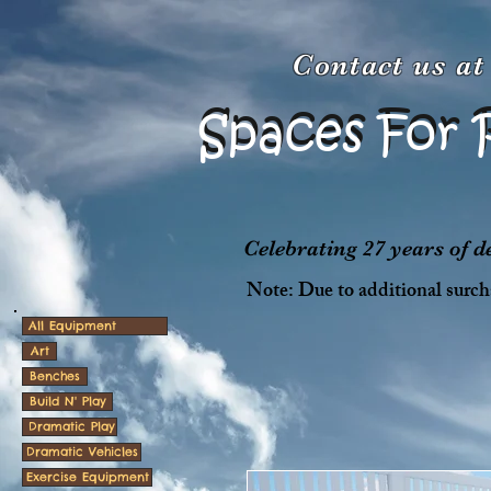
Contact us a
Spaces For 
Spaces For 
Celebrating 27 years of 
Note: Due to additional surcha
All Equipment
Art
Benches
Build N' Play
Dramatic Play
Dramatic Vehicles
Exercise Equipment