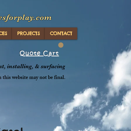
esforplay.com
CES
PROJECTS
CONTACT
Quote Cart
, installing, & surfacing
n this website may not be final.