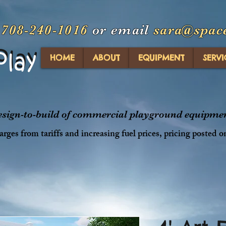
t
708-240-1016
or email
sara@spac
Play
Play
HOME
ABOUT
EQUIPMENT
SERVI
design-to-build of commercial playground equipment
rges from tariffs and increasing fuel prices, pricing posted o