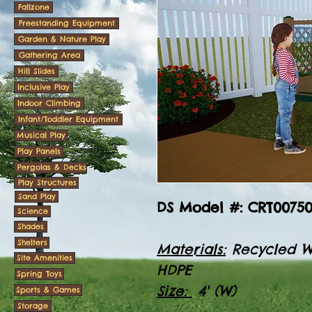
Fallzone
Freestanding Equipment
Garden & Nature Play
Gathering Area
Hill Slides
Inclusive Play
Indoor Climbing
Infant/Toddler Equipment
Musical Play
Play Panels
Pergolas & Decks
Play Structures
Sand Play
DS Model #: CRT0075
Science
Shades
Shelters
Materials:
Recycled W
Site Amenities
HDPE
Spring Toys
Size:
4' (W)
Sports & Games
Storage