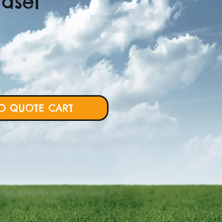
Easel
ce
O QUOTE CART