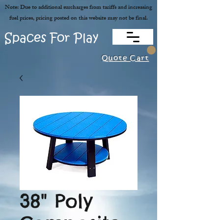
Note: Due to additional surcharges from tariffs and increasing
fuel prices, pricing posted on this website may not be final.
Spaces For Play
Quote Cart
38" Poly