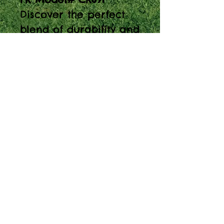
Discover the perfect
blend of durability and
style with the 38" Poly
Composite Lumber
Round Conversation
Table. Ideal for
playgrounds and
outdoor spaces.
About Our Prices
Equipment priced $0.01 will require
more details from viewer, add to quote
cart and we will proceed with custom
pricing.
© 2025 Spaces For Play, Inc - ALL RIGHT RESERVED