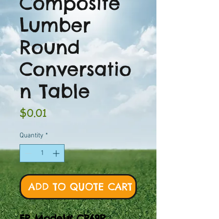
Composite
Lumber
Round
Conversatio
n Table
Price
$0.01
Quantity
*
ADD TO QUOTE CART
FR Model# CR69P