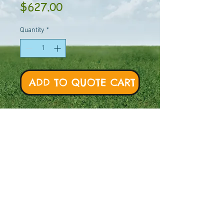
Price
$627.00
Quantity
*
ADD TO QUOTE CART
BT Model # - 86014 -
Galvanized
Swing beams
are
not
included.