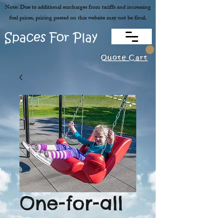
Note: Due to additional surcharges from tariffs and increasing
fuel prices, pricing posted on this website may not be final.
Spaces For Play
Quote Cart
One-for-all